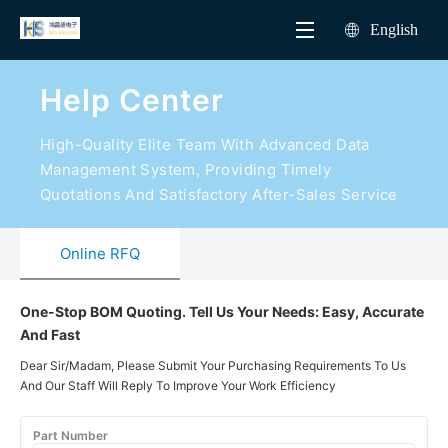
English
Help Center
High-Quality Elite Team With Advanced Data
Management System, Providing Timely
Quotations And Satisfactory After-Sales Service
Online RFQ
One-Stop BOM Quoting. Tell Us Your Needs: Easy, Accurate
And Fast
Dear Sir/Madam, Please Submit Your Purchasing Requirements To Us
And Our Staff Will Reply To Improve Your Work Efficiency
Part Number
Manufacturer
Packaging
Quantity
Target Pric