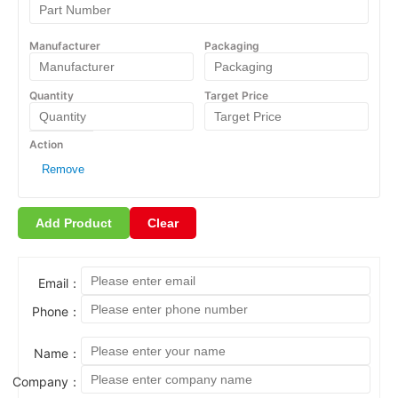
Remove
Add Product
Clear
Email：
Phone：
Name：
Company：